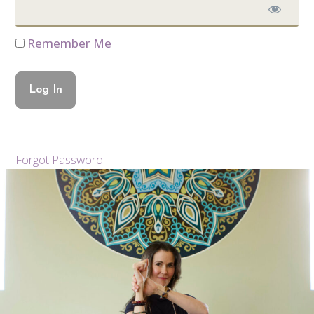
Remember Me
Forgot Password