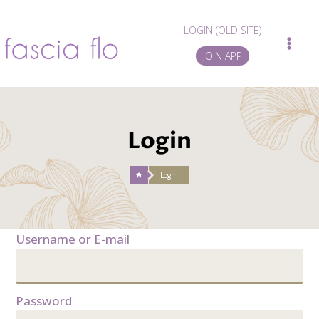
Skip
to
LOGIN (OLD SITE)
content
JOIN APP
Login
/
Login
Username or E-mail
Password