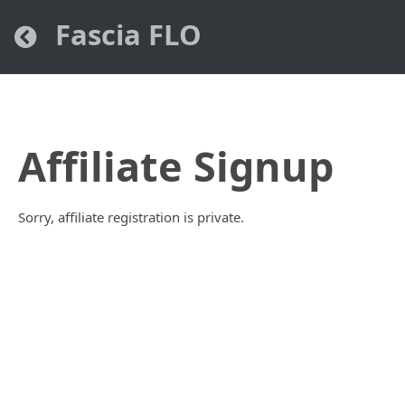
Fascia FLO
Affiliate Signup
Sorry, affiliate registration is private.