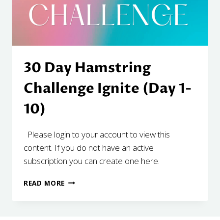
30 Day Hamstring
Challenge Ignite (Day 1-
10)
Please login to your account to view this
content. If you do not have an active
subscription you can create one here.
30
READ MORE
DAY
HAMSTRING
CHALLENGE