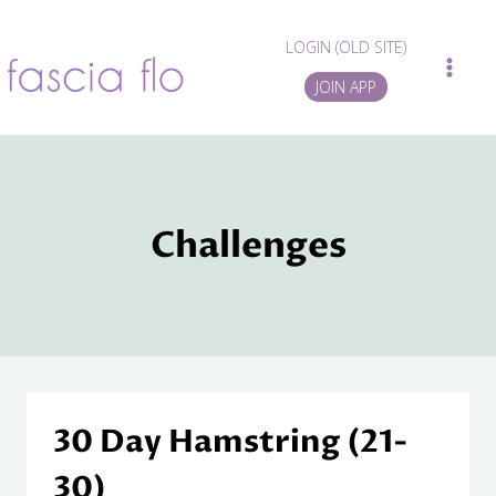
Skip
to
LOGIN (OLD SITE)
content
JOIN APP
Challenges
30 Day Hamstring (21-
30)