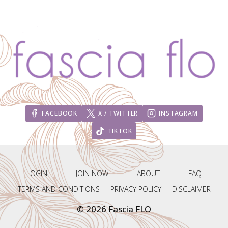
IGNITE
(DAY
1-
10)
FACEBOOK
X / TWITTER
INSTAGRAM
TIKTOK
LOGIN
JOIN NOW
ABOUT
FAQ
TERMS AND CONDITIONS
PRIVACY POLICY
DISCLAIMER
© 2026 Fascia FLO