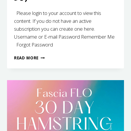
Please login to your account to view this
content. If you do not have an active
subscription you can create one here.
Username or E-mail Password Remember Me
Forgot Password
30
READ MORE
DAY
HAMSTRING
(21-
30)