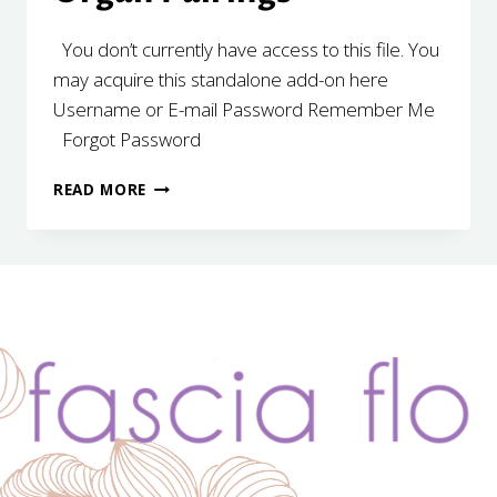
You don’t currently have access to this file. You
may acquire this standalone add-on here
Username or E-mail Password Remember Me
Forgot Password
SEASONAL
READ MORE
ASSOCIATIONS
&
ORGAN
PAIRINGS