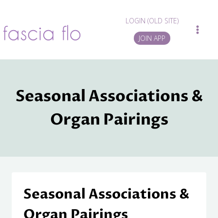
Skip
to
LOGIN (OLD SITE)
content
JOIN APP
Seasonal Associations &
Organ Pairings
Seasonal Associations &
Organ Pairings