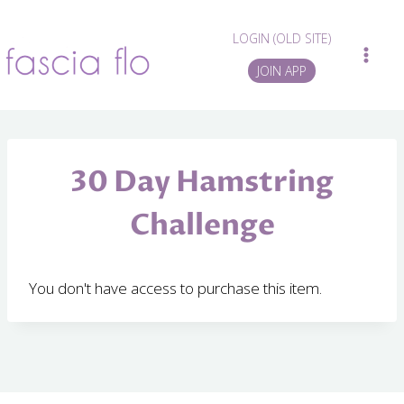
Skip
to
LOGIN (OLD SITE)
content
JOIN APP
30 Day Hamstring
Challenge
You don't have access to purchase this item.