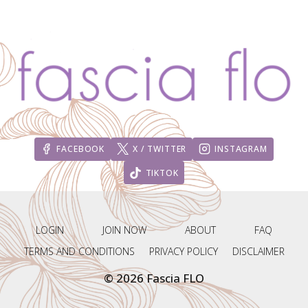
FACEBOOK
X / TWITTER
INSTAGRAM
TIKTOK
LOGIN
JOIN NOW
ABOUT
FAQ
TERMS AND CONDITIONS
PRIVACY POLICY
DISCLAIMER
© 2026 Fascia FLO