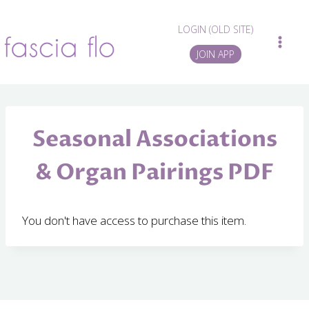
Skip
to
LOGIN (OLD SITE)
content
JOIN APP
Seasonal Associations
& Organ Pairings PDF
You don't have access to purchase this item.