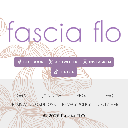
FACEBOOK
X / TWITTER
INSTAGRAM
TIKTOK
LOGIN
JOIN NOW
ABOUT
FAQ
TERMS AND CONDITIONS
PRIVACY POLICY
DISCLAIMER
© 2026 Fascia FLO