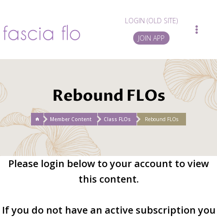
Skip
to
LOGIN (OLD SITE)
content
JOIN APP
Rebound FLOs
/
Member Content
/
Class FLOs
/
Rebound FLOs
Please login below to your account to view
this content.
If you do not have an active subscription you