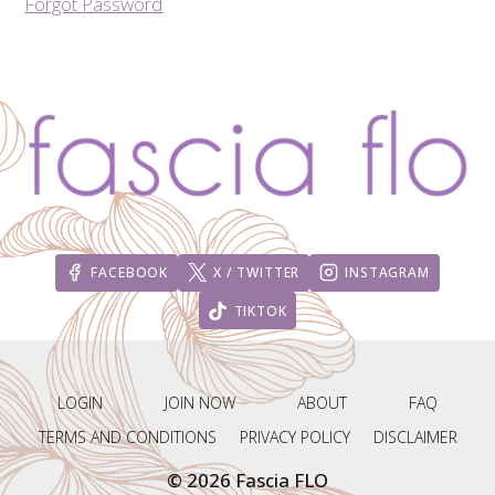
Forgot Password
FACEBOOK
X / TWITTER
INSTAGRAM
TIKTOK
LOGIN
JOIN NOW
ABOUT
FAQ
TERMS AND CONDITIONS
PRIVACY POLICY
DISCLAIMER
© 2026 Fascia FLO