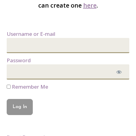
can create one
here
.
Username or E-mail
Password
Remember Me