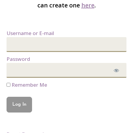
can create one
here
.
Username or E-mail
Password
Remember Me