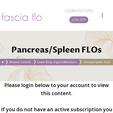
Skip
to
LOGIN (OLD SITE)
content
JOIN APP
Pancreas/Spleen FLOs
/
Member Content
/
Lower Body Organs/Meridians
/
Pancreas/Spleen FLOs
Please login below to your account to view
this content.
If you do not have an active subscription you