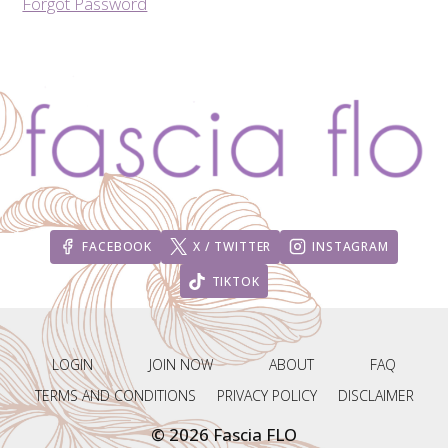
Forgot Password
FACEBOOK
X / TWITTER
INSTAGRAM
TIKTOK
LOGIN
JOIN NOW
ABOUT
FAQ
TERMS AND CONDITIONS
PRIVACY POLICY
DISCLAIMER
© 2026 Fascia FLO